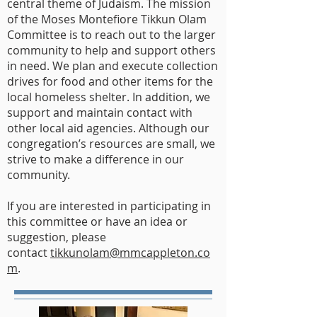
central theme of Judaism. The mission
of the Moses Montefiore Tikkun Olam
Committee is to reach out to the larger
community to help and support others
in need. We plan and execute collection
drives for food and other items for the
local homeless shelter. In addition, we
support and maintain contact with
other local aid agencies. Although our
congregation’s resources are small, we
strive to make a difference in our
community.
If you are interested in participating in
this committee or have an idea or
suggestion, please
contact
tikkunolam@mmcappleton.co
m
.