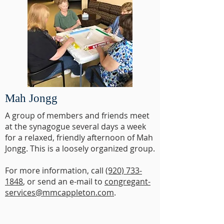
Mah Jongg
A group of members and friends meet
at the synagogue several days a week
for a relaxed, friendly afternoon of Mah
Jongg. This is a loosely organized group.
For more information, call
(920) 733-
1848
, or send an e-mail to
congregant-
services@mmcappleton.com
.