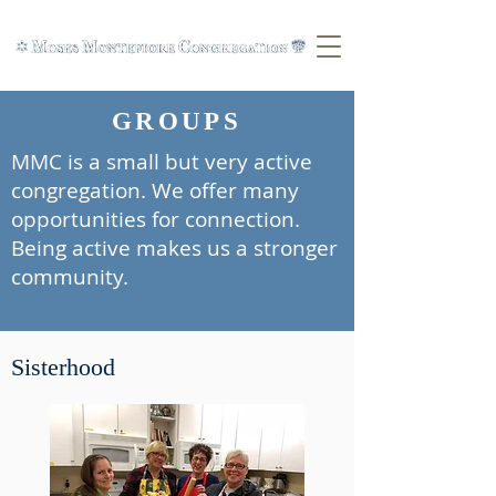
GROUPS
MMC is a small but very active
congregation. We offer many
opportunities for connection.
Being active makes us a stronger
community.
Sisterhood