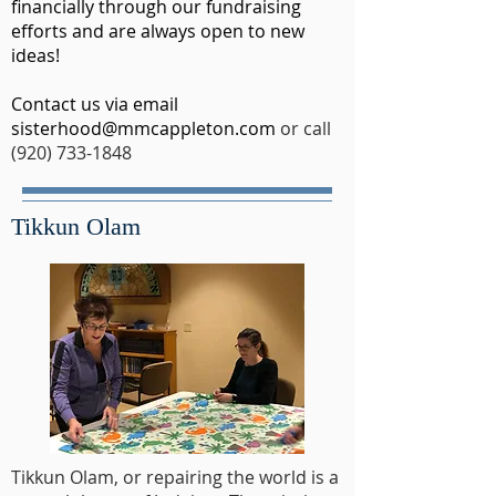
financially through our fundraising
efforts and are always open to new
ideas!
Contact us via email
sisterhood@mmcappleton.com
or call
(920) 733-1848
Tikkun Olam
Tikkun Olam, or repairing the world is a