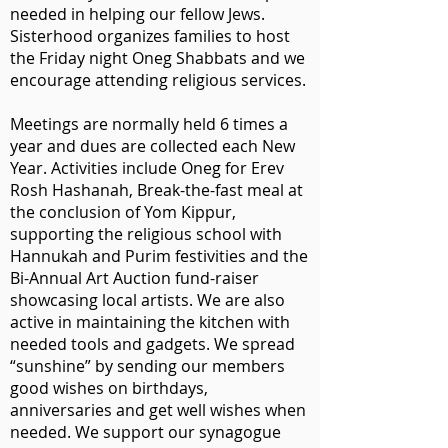
needed in helping our fellow Jews.
Sisterhood organizes families to host
the Friday night Oneg Shabbats and we
encourage attending religious services.
Meetings are normally held 6 times a
year and dues are collected each New
Year. Activities include Oneg for Erev
Rosh Hashanah, Break-the-fast meal at
the conclusion of Yom Kippur,
supporting the religious school with
Hannukah and Purim festivities and the
Bi-Annual Art Auction fund-raiser
showcasing local artists. We are also
active in maintaining the kitchen with
needed tools and gadgets. We spread
“sunshine” by sending our members
good wishes on birthdays,
anniversaries and get well wishes when
needed. We support our synagogue