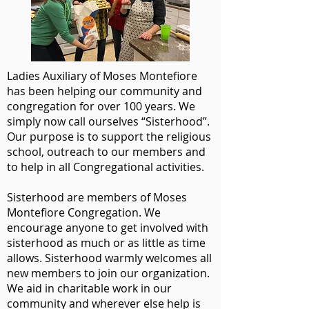
Ladies Auxiliary of Moses Montefiore
has been helping our community and
congregation for over 100 years. We
simply now call ourselves “Sisterhood”.
Our purpose is to support the religious
school, outreach to our members and
to help in all Congregational activities.
Sisterhood are members of Moses
Montefiore Congregation. We
encourage anyone to get involved with
sisterhood as much or as little as time
allows. Sisterhood warmly welcomes all
new members to join our organization.
We aid in charitable work in our
community and wherever else help is