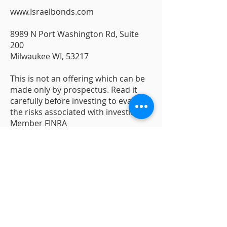
www.Israelbonds.com
8989 N Port Washington Rd, Suite
200
Milwaukee WI, 53217
This is not an offering which can be
made only by prospectus. Read it
carefully before investing to evaluate
the risks associated with investing.
Member FINRA
Contact Us