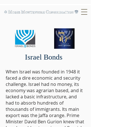
Israel Bonds
When Israel was founded in 1948 it
faced a dire economic and security
challenge. Israel had no money, its
economy was agrarian based, and it
lacked a basic infrastructure, and
had to absorb hundreds of
thousands of immigrants. Its main
export was the Jaffa orange. Prime
Minister David Ben Gurion knew that