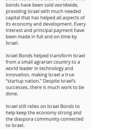
bonds have been sold worldwide,
providing Israel with much needed
capital that has helped all aspects of
its economy and development. Every
interest and principal payment have
been made in full and on time by
Israel.
Israel Bonds helped transform Israel
from a small agrarian country to a
world leader in technology and
innovation, making Israel a true
“startup nation.” Despite Israel’s
successes, there is much work to be
done.
Israel still relies on Israel Bonds to
help keep the economy strong and
the diaspora community connected
to Israel.