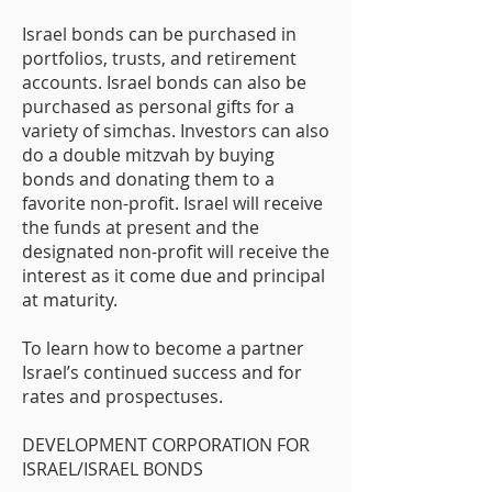
Israel bonds can be purchased in
portfolios, trusts, and retirement
accounts. Israel bonds can also be
purchased as personal gifts for a
variety of simchas. Investors can also
do a double mitzvah by buying
bonds and donating them to a
favorite non-profit. Israel will receive
the funds at present and the
designated non-profit will receive the
interest as it come due and principal
at maturity.
To learn how to become a partner
Israel’s continued success and for
rates and prospectuses.
DEVELOPMENT CORPORATION FOR
ISRAEL/ISRAEL BONDS