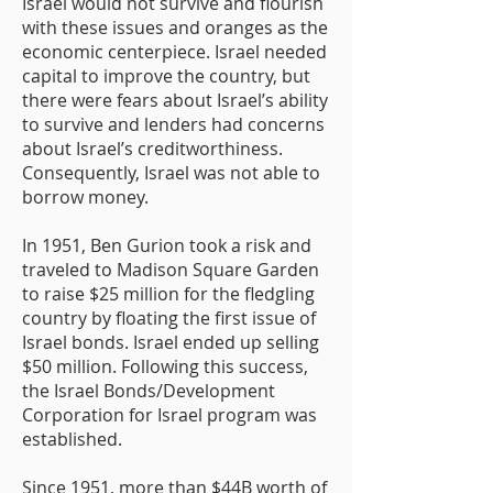
Israel would not survive and flourish
with these issues and oranges as the
economic centerpiece. Israel needed
capital to improve the country, but
there were fears about Israel’s ability
to survive and lenders had concerns
about Israel’s creditworthiness.
Consequently, Israel was not able to
borrow money.
In 1951, Ben Gurion took a risk and
traveled to Madison Square Garden
to raise $25 million for the fledgling
country by floating the first issue of
Israel bonds. Israel ended up selling
$50 million. Following this success,
the Israel Bonds/Development
Corporation for Israel program was
established.
Since 1951, more than $44B worth of