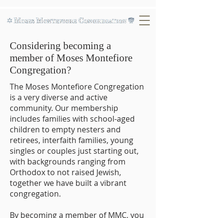
Considering becoming a
member of Moses Montefiore
Congregation?
The Moses Montefiore Congregation
is a very diverse and active
community. Our membership
includes families with school-aged
children to empty nesters and
retirees, interfaith families, young
singles or couples just starting out,
with backgrounds ranging from
Orthodox to not raised Jewish,
together we have built a vibrant
congregation.
By becoming a member of MMC, you