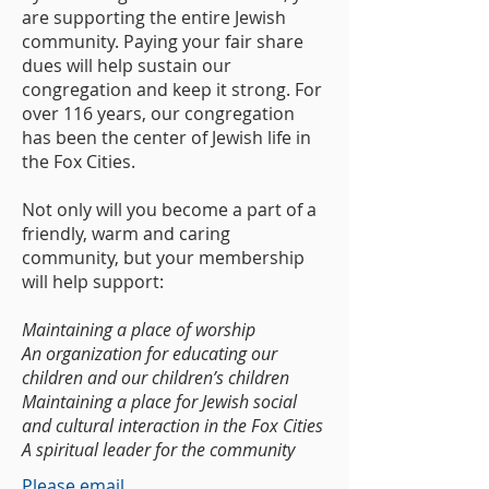
are supporting the entire Jewish
community. Paying your fair share
dues will help sustain our
congregation and keep it strong. For
over 116 years, our congregation
has been the center of Jewish life in
the Fox Cities.
Not only will you become a part of a
friendly, warm and caring
community, but your membership
will help support:
Maintaining a place of worship
An organization for educating our
children and our children’s children
Maintaining a place for Jewish social
and cultural interaction in the Fox Cities
A spiritual leader for the community
Please email