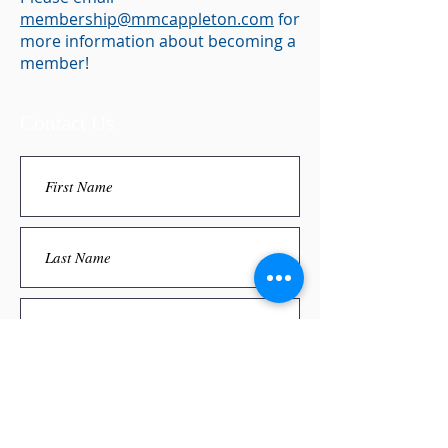
membership@mmcappleton.com
for
more information about becoming a
member!
Contact Us