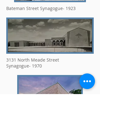
Bateman Street Synagogue- 1923
3131 North Meade Street
Synagogue- 1970
1620 North Meade Synagogue- 2007