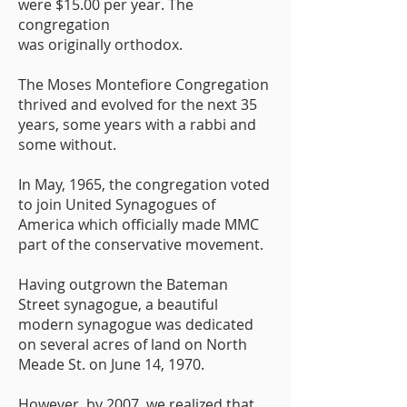
were $15.00 per year. The
congregation
was originally orthodox.
The Moses Montefiore Congregation
thrived and evolved for the next 35
years, some years with a rabbi and
some without.
In May, 1965, the congregation voted
to join United Synagogues of
America which officially made MMC
part of the conservative movement.
Having outgrown the Bateman
Street synagogue, a beautiful
modern synagogue was dedicated
on several acres of land on North
Meade St. on June 14, 1970.
However, by 2007, we realized that