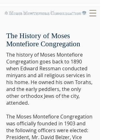
The History of Moses
Montefiore Congregation
The history of Moses Montefiore
Congregation goes back to 1890
when Edward Ressman conducted
minyans and all religious services in
his home. He owned his own Torahs,
and the early peddlers, the only
other orthodox Jews of the city,
attended.
The Moses Montefiore Congregation
was officially founded in 1903 and
the following officers were elected:
President, Mr. David Belzer, Vice