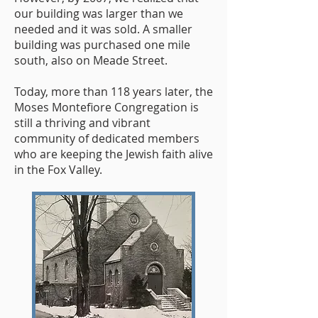
our building was larger than we
needed and it was sold. A smaller
building was purchased one mile
south, also on Meade Street.
Today, more than 118 years later, the
Moses Montefiore Congregation is
still a thriving and vibrant
community of dedicated members
who are keeping the Jewish faith alive
in the Fox Valley.