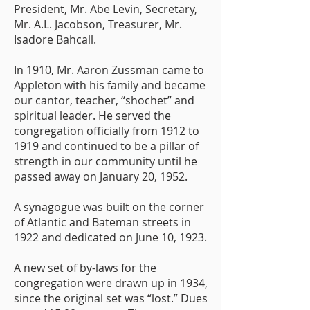
President, Mr. Abe Levin, Secretary,
Mr. A.L. Jacobson, Treasurer, Mr.
Isadore Bahcall.
In 1910, Mr. Aaron Zussman came to
Appleton with his family and became
our cantor, teacher, “shochet” and
spiritual leader. He served the
congregation officially from 1912 to
1919 and continued to be a pillar of
strength in our community until he
passed away on January 20, 1952.
A synagogue was built on the corner
of Atlantic and Bateman streets in
1922 and dedicated on June 10, 1923.
A new set of by-laws for the
congregation were drawn up in 1934,
since the original set was “lost.” Dues